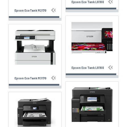
Epson Eco Tank L8180
Epson EcoTank M2170
Epson Eco Tank L8160
Epson EcoTank M3170