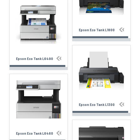
Epson Eco Tank L1800
Epson Eco Tank L6490
Epson Eco Tank L1300
Epson Eco Tank L6460