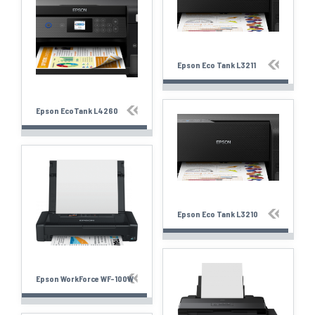
Epson Eco Tank L3211
Epson EcoTank L4260
Epson Eco Tank L3210
Epson WorkForce WF-100W