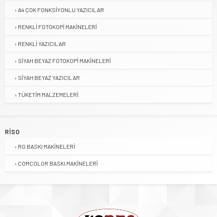
A4 ÇOK FONKSIYONLU YAZICILAR
RENKLI FOTOKOPI MAKINELERI
RENKLI YAZICILAR
SIYAH BEYAZ FOTOKOPI MAKINELERI
SIYAH BEYAZ YAZICILAR
TÜKETIM MALZEMELERI
RISO
RG BASKI MAKINELERI
COMCOLOR BASKI MAKINELERI