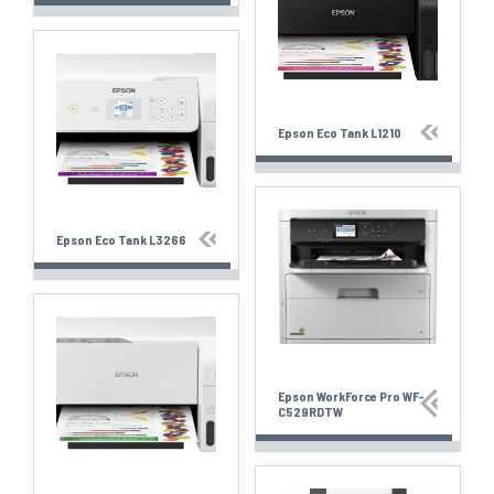
Epson Eco Tank L1210
Epson Eco Tank L3266
Epson WorkForce Pro WF-
C529RDTW