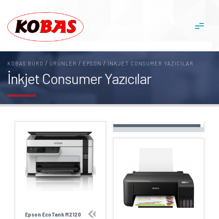
/
/
/
KOBAS BÜRO
ÜRÜNLER
EPSON
İNKJET CONSUMER YAZICILAR
İnkjet Consumer Yazıcılar
Epson EcoTank M2120