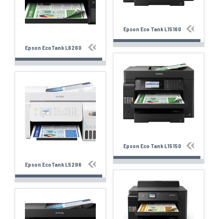
Epson Eco Tank L15160
Epson EcoTank L6260
Epson Eco Tank L15150
Epson EcoTank L5296