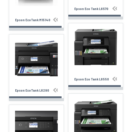
Epson Eco Tank L6570
Epson EcoTank M15140
Epson Eco Tank L6550
Epson EcoTank L6290