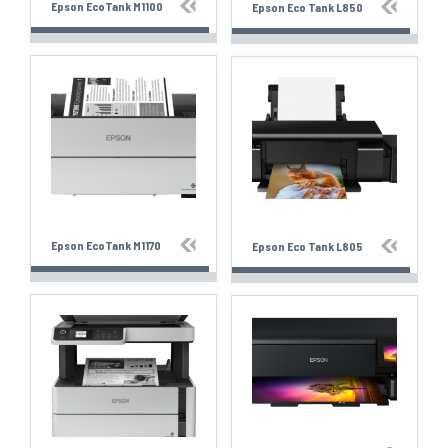
Epson EcoTank M1100
Epson Eco Tank L850
Epson EcoTank M1170
Epson Eco Tank L805