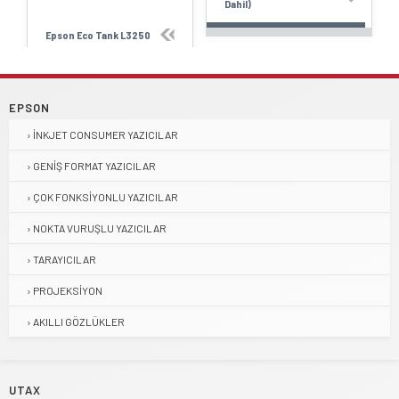
Dahil)
Epson Eco Tank L3250
EPSON
İNKJET CONSUMER YAZICILAR
GENIŞ FORMAT YAZICILAR
ÇOK FONKSIYONLU YAZICILAR
NOKTA VURUŞLU YAZICILAR
TARAYICILAR
PROJEKSIYON
AKILLI GÖZLÜKLER
UTAX