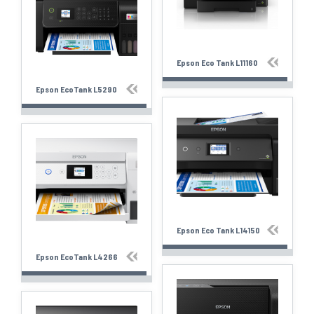
Epson Eco Tank L11160
Epson EcoTank L5290
Epson Eco Tank L14150
Epson EcoTank L4266