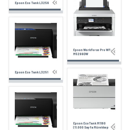
Epson Eco Tank L3256
Epson WorkForce Pro WF-
M5299DW
Epson Eco Tank L3251
Epson EcoTank M1180
(11.000 Sayfa Mürekkep