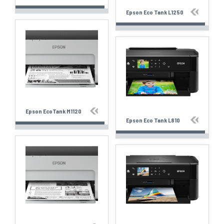
Epson Eco Tank L1250
Epson EcoTank M1120
Epson Eco Tank L810